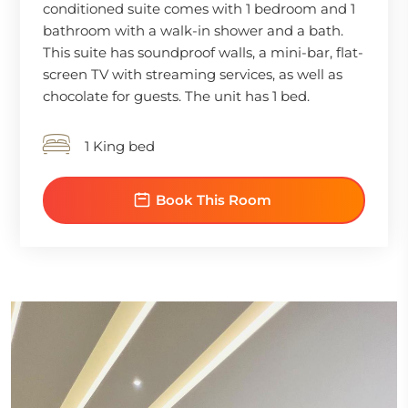
conditioned suite comes with 1 bedroom and 1
bathroom with a walk-in shower and a bath.
This suite has soundproof walls, a mini-bar, flat-
screen TV with streaming services, as well as
chocolate for guests. The unit has 1 bed.
1 King bed
Book This Room