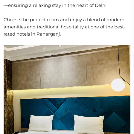
—ensuring a relaxing stay in the heart of Delhi.
Choose the perfect room and enjoy a blend of modern
amenities and traditional hospitality at one of the best-
rated hotels in Paharganj.