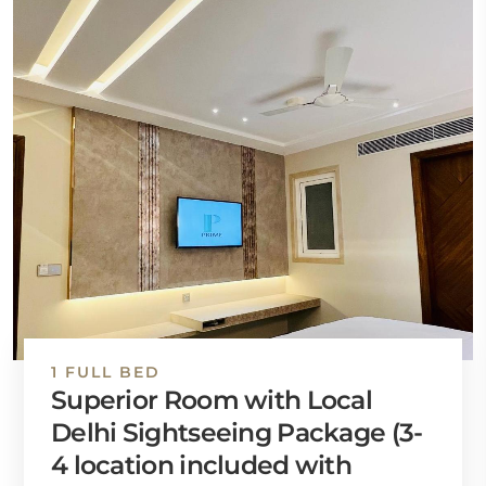
1 FULL BED
Superior Room with Local
Delhi Sightseeing Package (3-
4 location included with