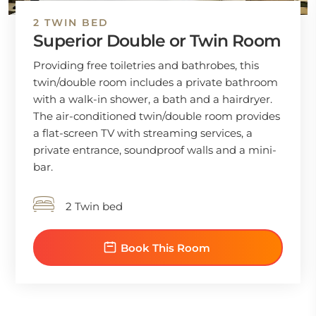
2 TWIN BED
Superior Double or Twin Room
Providing free toiletries and bathrobes, this
twin/double room includes a private bathroom
with a walk-in shower, a bath and a hairdryer.
The air-conditioned twin/double room provides
a flat-screen TV with streaming services, a
private entrance, soundproof walls and a mini-
bar.
2 Twin bed
Book This Room