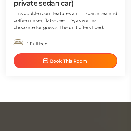
private sedan car)
This double room features a mini-bar, a tea and
coffee maker, flat-screen TV, as well as
chocolate for guests. The unit offers 1 bed.
1 Full bed
Book This Room