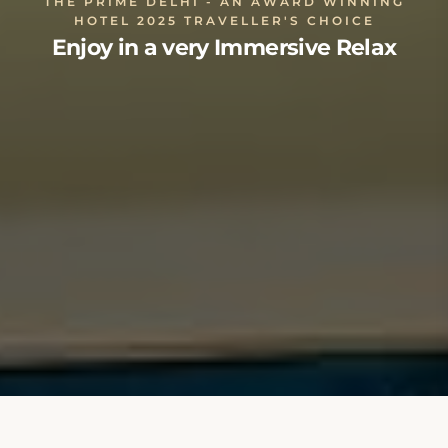
THE PRIME DELHI - AN AWARD WINNING
HOTEL 2025 TRAVELLER'S CHOICE
Enjoy in a very Immersive Relax