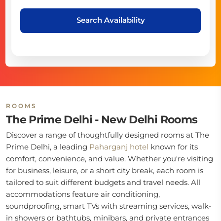
Search Availability
ROOMS
The Prime Delhi - New Delhi Rooms
Discover a range of thoughtfully designed rooms at The
Prime Delhi, a leading
Paharganj hotel
known for its
comfort, convenience, and value. Whether you're visiting
for business, leisure, or a short city break, each room is
tailored to suit different budgets and travel needs. All
accommodations feature air conditioning,
soundproofing, smart TVs with streaming services, walk-
in showers or bathtubs, minibars, and private entrances