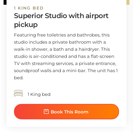
1 KING BED
Superior Studio with airport
pickup
Featuring free toiletries and bathrobes, this
studio includes a private bathroom with a
walk-in shower, a bath and a hairdryer. This
studio is air-conditioned and has a flat-screen
TV with streaming services, a private entrance,
soundproof walls and a mini-bar. The unit has 1
bed.
1 King bed
Book This Room