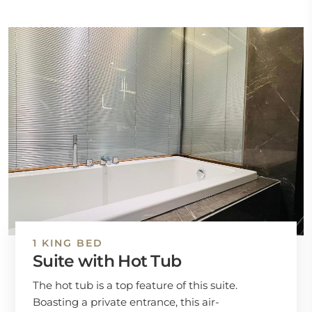
1 KING BED
Suite with Hot Tub
The hot tub is a top feature of this suite.
Boasting a private entrance, this air-