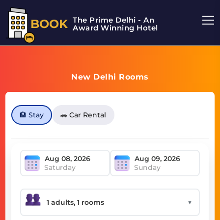
The Prime Delhi - An
BOOK
Award Winning Hotel
New Delhi Rooms
🏨 Stay
🚗 Car Rental
Saturday
Sunday
▼