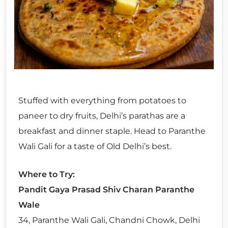
Stuffed with everything from potatoes to
paneer to dry fruits, Delhi’s parathas are a
breakfast and dinner staple. Head to Paranthe
Wali Gali for a taste of Old Delhi’s best.
Where to Try:
Pandit Gaya Prasad Shiv Charan Paranthe
Wale
34, Paranthe Wali Gali, Chandni Chowk, Delhi