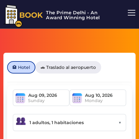
The Prime Delhi - An
BOOK
Award Winning Hotel
🏨 Hotel
🚗 Traslado al aeropuerto
Sunday
Monday
▼