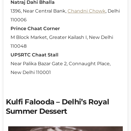
Natraj Dahi Bhalla
1396, Near Central Bank,
Chandni Chowk
, Delhi
110006
Prince Chaat Corner
M Block Market, Greater Kailash I, New Delhi
110048
UPSRTC Chaat Stall
Near Palika Bazar Gate 2, Connaught Place,
New Delhi 110001
Kulfi Falooda – Delhi’s Royal
Summer Dessert