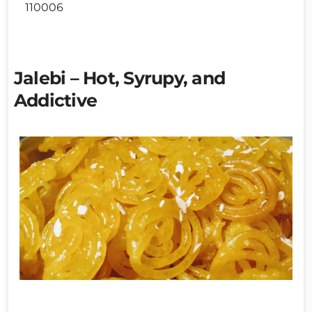
110006
Jalebi – Hot, Syrupy, and
Addictive