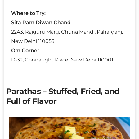
Where to Try:
Sita Ram Diwan Chand
2243, Rajguru Marg, Chuna Mandi, Paharganj,
New Delhi 110055
Om Corner
D-32, Connaught Place, New Delhi 110001
Parathas – Stuffed, Fried, and
Full of Flavor