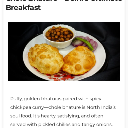
Breakfast
Puffy, golden bhaturas paired with spicy
chickpea curry—chole bhature is North India’s
soul food. It's hearty, satisfying, and often
served with pickled chilies and tangy onions.