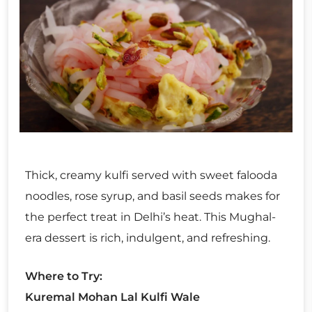
Thick, creamy kulfi served with sweet falooda
noodles, rose syrup, and basil seeds makes for
the perfect treat in Delhi’s heat. This Mughal-
era dessert is rich, indulgent, and refreshing.
Where to Try:
Kuremal Mohan Lal Kulfi Wale