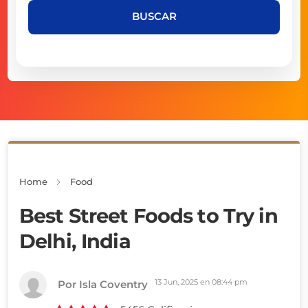
BUSCAR
Home
Food
Best Street Foods to Try in
Delhi, India
13 Jun, 2025 en 08:44 pm
Por Isla Coventry