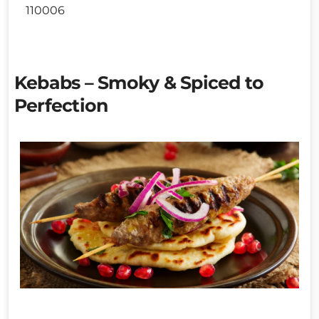
110006
Kebabs – Smoky & Spiced to
Perfection