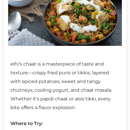
elhi’s chaat is a masterpiece of taste and
texture—crispy fried puris or tikkis, layered
with spiced potatoes, sweet and tangy
chutneys, cooling yogurt, and chaat masala.
Whether it’s papdi chaat or aloo tikki, every
bite offers a flavor explosion.
Where to Try: