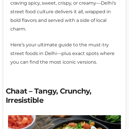
craving spicy, sweet, crispy, or creamy—Delhi’s
street food culture delivers it all, wrapped in
bold flavors and served with a side of local
charm.
Here’s your ultimate guide to the must-try
street foods in Delhi—plus exact spots where
you can find the most iconic versions.
Chaat – Tangy, Crunchy,
Irresistible