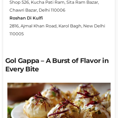
Shop 526, Kucha Pati Ram, Sita Ram Bazar,
Chawri Bazar, Delhi 110006
Roshan Di Kulfi
2816, Ajmal Khan Road, Karol Bagh, New Delhi
110005
Gol Gappa – A Burst of Flavor in
Every Bite