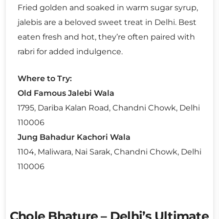
Fried golden and soaked in warm sugar syrup,
jalebis are a beloved sweet treat in Delhi. Best
eaten fresh and hot, they’re often paired with
rabri for added indulgence.
Where to Try:
Old Famous Jalebi Wala
1795, Dariba Kalan Road, Chandni Chowk, Delhi
110006
Jung Bahadur Kachori Wala
1104, Maliwara, Nai Sarak, Chandni Chowk, Delhi
110006
Chole Bhature – Delhi’s Ultimate