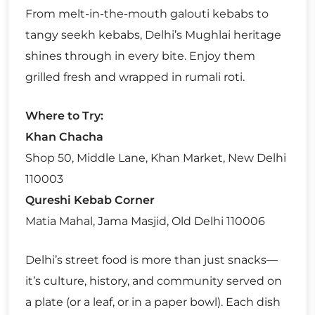
From melt-in-the-mouth galouti kebabs to
tangy seekh kebabs, Delhi’s Mughlai heritage
shines through in every bite. Enjoy them
grilled fresh and wrapped in rumali roti.
Where to Try:
Khan Chacha
Shop 50, Middle Lane, Khan Market, New Delhi
110003
Qureshi Kebab Corner
Matia Mahal, Jama Masjid, Old Delhi 110006
Delhi’s street food is more than just snacks—
it’s culture, history, and community served on
a plate (or a leaf, or in a paper bowl). Each dish