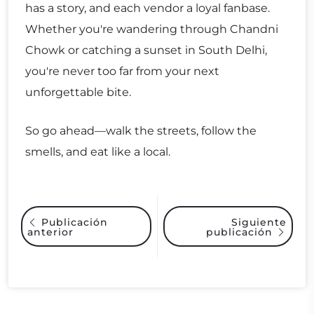
has a story, and each vendor a loyal fanbase.
Whether you're wandering through Chandni
Chowk or catching a sunset in South Delhi,
you're never too far from your next
unforgettable bite.
So go ahead—walk the streets, follow the
smells, and eat like a local.
Siguiente
Publicación
anterior
publicación