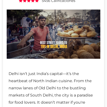
5456 Calificaciones
Delhi isn’t just India’s capital—it’s the
heartbeat of North Indian cuisine. From the
narrow lanes of Old Delhi to the bustling
markets of South Delhi, the city is a paradise
for food lovers. It doesn’t matter if you're