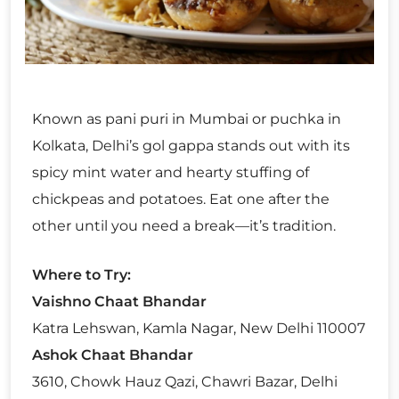
Known as pani puri in Mumbai or puchka in
Kolkata, Delhi’s gol gappa stands out with its
spicy mint water and hearty stuffing of
chickpeas and potatoes. Eat one after the
other until you need a break—it’s tradition.
Where to Try:
Vaishno Chaat Bhandar
Katra Lehswan, Kamla Nagar, New Delhi 110007
Ashok Chaat Bhandar
3610, Chowk Hauz Qazi, Chawri Bazar, Delhi